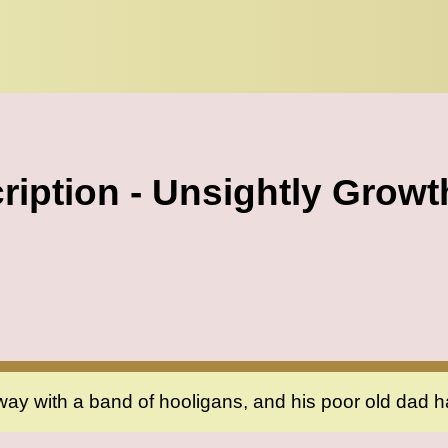
ription - Unsightly Growt
way with a band of hooligans, and his poor old dad h