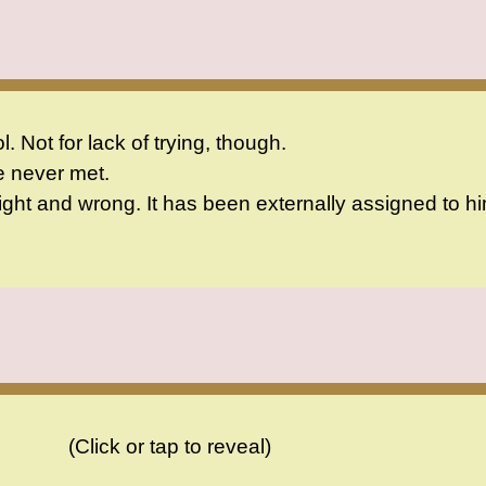
 Not for lack of trying, though.
e never met.
ght and wrong. It has been externally assigned to hi
(Click or tap to reveal)