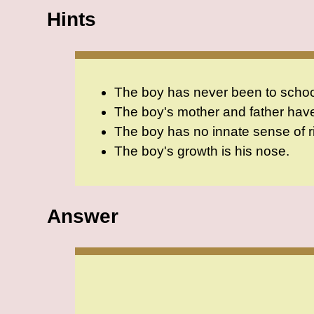
Hints
The boy has never been to school.
The boy's mother and father hav
The boy has no innate sense of ri
The boy's growth is his nose.
Answer