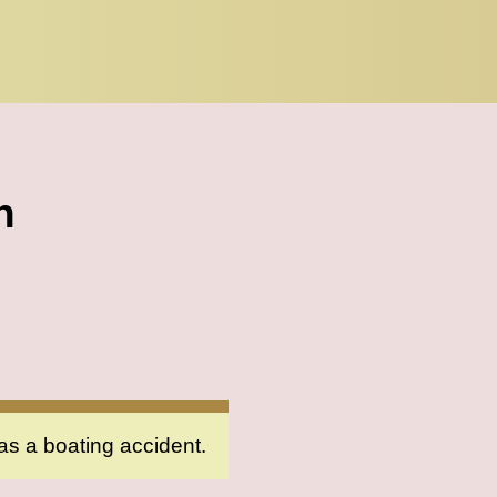
h
as a boating accident.