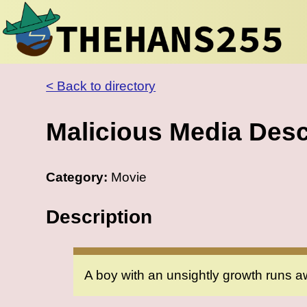
< Back to directory
Malicious Media Desc
Category:
Movie
Description
A boy with an unsightly growth runs a