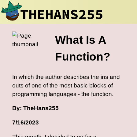
What Is A
Function?
In which the author describes the ins and
outs of one of the most basic blocks of
programming languages - the function.
By: TheHans255
7/16/2023
This month, I decided to go for a