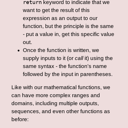
return
keyword to indicate that we
want to get the result of this
expression as an output to our
function, but the principle is the same
- put a value in, get this specific value
out.
Once the function is written, we
supply inputs to it (or
call
it) using the
same syntax - the function's name
followed by the input in parentheses.
Like with our mathematical functions, we
can have more complex ranges and
domains, including multiple outputs,
sequences, and even other functions as
before: