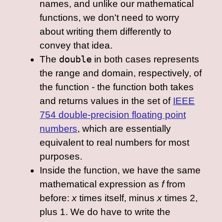
names, and unlike our mathematical
functions, we don't need to worry
about writing them differently to
convey that idea.
The
double
in both cases represents
the range and domain, respectively, of
the function - the function both takes
and returns values in the set of
IEEE
754 double-precision floating point
numbers
, which are essentially
equivalent to real numbers for most
purposes.
Inside the function, we have the same
mathematical expression as
f
from
before:
x
times itself, minus
x
times 2,
plus 1. We do have to write the