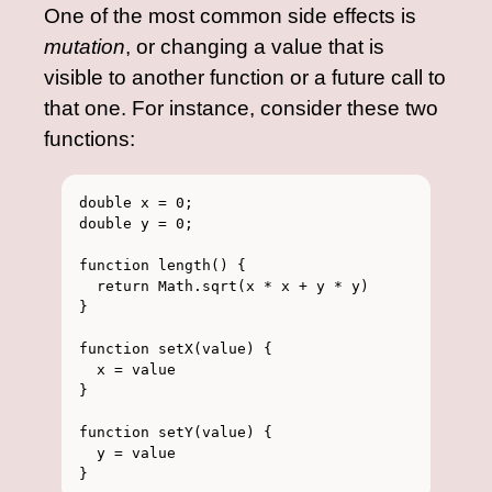
One of the most common side effects is
mutation
, or changing a value that is
visible to another function or a future call to
that one. For instance, consider these two
functions:
double x = 0;

double y = 0;

function length() {

  return Math.sqrt(x * x + y * y)

}

function setX(value) {

  x = value

}

function setY(value) {

  y = value
