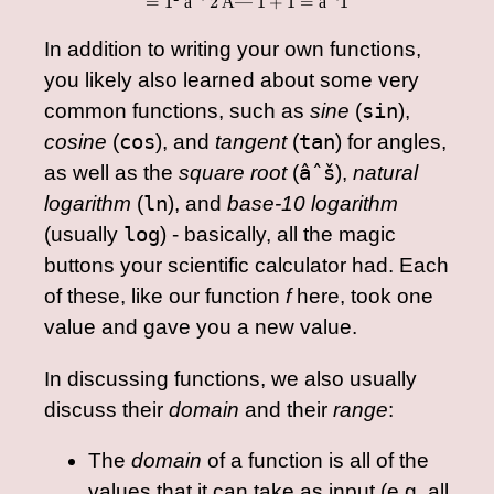
=
1
âˆ’
2
Ã—
1
+
1
=
âˆ’
1
In addition to writing your own functions,
you likely also learned about some very
common functions, such as
sine
(
sin
),
cosine
(
cos
), and
tangent
(
tan
) for angles,
as well as the
square root
(
âˆš
),
natural
logarithm
(
ln
), and
base-10 logarithm
(usually
log
) - basically, all the magic
buttons your scientific calculator had. Each
of these, like our function
f
here, took one
value and gave you a new value.
In discussing functions, we also usually
discuss their
domain
and their
range
:
The
domain
of a function is all of the
values that it can take as input (e.g. all