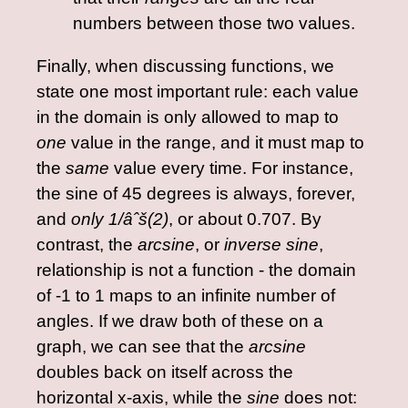
numbers between those two values.
Finally, when discussing functions, we
state one most important rule: each value
in the domain is only allowed to map to
one
value in the range, and it must map to
the
same
value every time. For instance,
the sine of 45 degrees is always, forever,
and
only
1/âˆš(2)
, or about 0.707. By
contrast, the
arcsine
, or
inverse sine
,
relationship is not a function - the domain
of -1 to 1 maps to an infinite number of
angles. If we draw both of these on a
graph, we can see that the
arcsine
doubles back on itself across the
horizontal x-axis, while the
sine
does not: