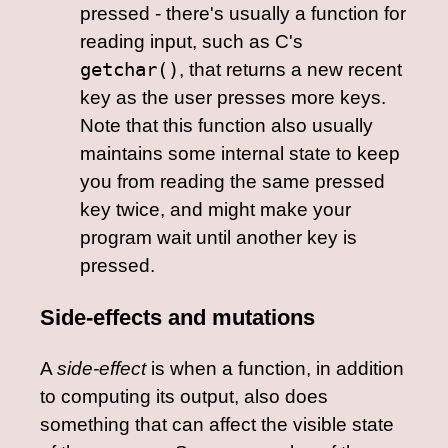
pressed - there's usually a function for
reading input, such as C's
getchar()
, that returns a new recent
key as the user presses more keys.
Note that this function also usually
maintains some internal state to keep
you from reading the same pressed
key twice, and might make your
program wait until another key is
pressed.
Side-effects and mutations
A
side-effect
is when a function, in addition
to computing its output, also does
something that can affect the visible state