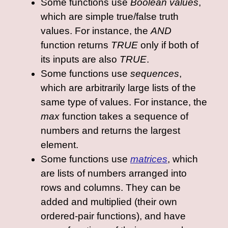
Some functions use
Boolean values
,
which are simple true/false truth
values. For instance, the
AND
function returns
TRUE
only if both of
its inputs are also
TRUE
.
Some functions use
sequences
,
which are arbitrarily large lists of the
same type of values. For instance, the
max
function takes a sequence of
numbers and returns the largest
element.
Some functions use
matrices
, which
are lists of numbers arranged into
rows and columns. They can be
added and multiplied (their own
ordered-pair functions), and have