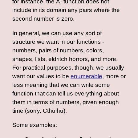
for instance, the Ã· function does not
include in its domain any pairs where the
second number is zero.
In general, we can use any sort of
structure we want in our functions -
numbers, pairs of numbers, colors,
shapes, lists, eldritch horrors, and more.
For practical purposes, though, we usually
want our values to be
enumerable
, more or
less meaning that we can write some
function that can tell us everything about
them in terms of numbers, given enough
time (sorry, Cthulhu).
Some examples: