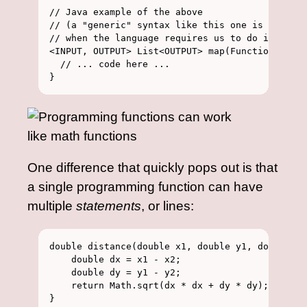
// Java example of the above

// (a "generic" syntax like this one is how we 
// when the language requires us to do it)

<INPUT, OUTPUT> List<OUTPUT> map(Function<INPUT
  // ... code here ...

One difference that quickly pops out is that
a single programming function can have
multiple
statements
, or lines:
double distance(double x1, double y1, double x2
    double dx = x1 - x2;

    double dy = y1 - y2;

    return Math.sqrt(dx * dx + dy * dy);
