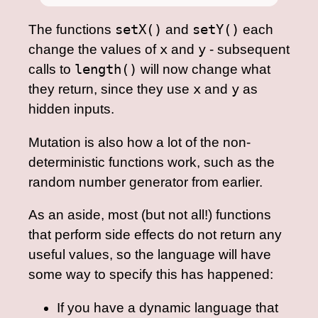
The functions
setX()
and
setY()
each
change the values of
x
and
y
- subsequent
calls to
length()
will now change what
they return, since they use
x
and
y
as
hidden inputs.
Mutation is also how a lot of the non-
deterministic functions work, such as the
random number generator from earlier.
As an aside, most (but not all!) functions
that perform side effects do not return any
useful values, so the language will have
some way to specify this has happened:
If you have a dynamic language that