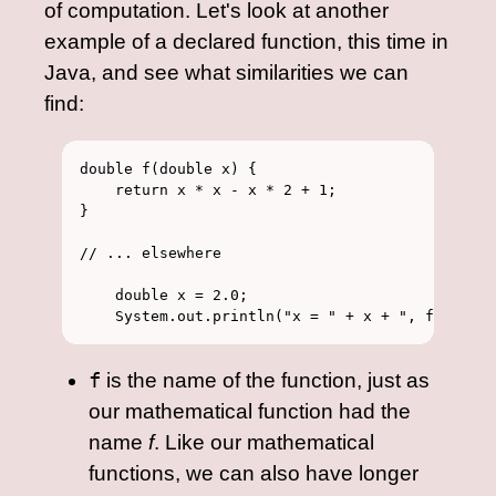
of computation. Let's look at another
example of a declared function, this time in
Java, and see what similarities we can
find:
double f(double x) {

    return x * x - x * 2 + 1;

}

// ... elsewhere

    double x = 2.0;

f
is the name of the function, just as
our mathematical function had the
name
f
. Like our mathematical
functions, we can also have longer