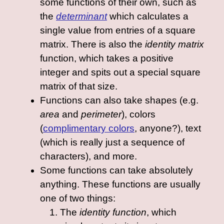
some functions of their own, such as
the
determinant
which calculates a
single value from entries of a square
matrix. There is also the
identity matrix
function, which takes a positive
integer and spits out a special square
matrix of that size.
Functions can also take shapes (e.g.
area
and
perimeter
), colors
(
complimentary colors
, anyone?), text
(which is really just a sequence of
characters), and more.
Some functions can take absolutely
anything. These functions are usually
one of two things:
The
identity function
, which