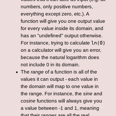
numbers, only positive numbers,
everything except zero, etc.). A
function will give you one output value
for every value inside its domain, and
has an "undefined" output otherwise.
For instance, trying to calculate
ln(0)
on a calculator will give you an error,
because the natural logarithm does
not include 0 in its domain.
The
range
of a function is all of the
values it can output - each value in
the domain will map to one value in
the range. For instance, the
sine
and
cosine
functions will always give you
a value between -1 and 1, meaning
that their
ranges
are all the real