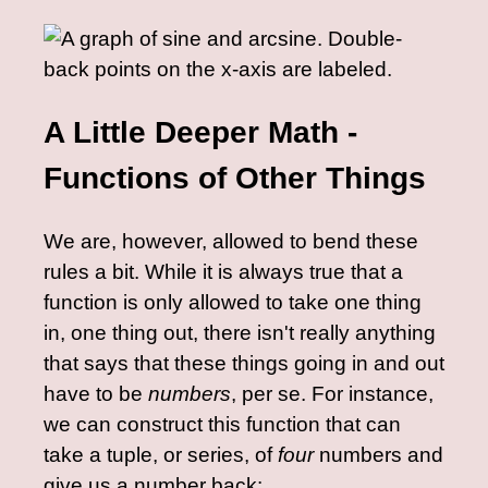
A Little Deeper Math -
Functions of Other Things
We are, however, allowed to bend these
rules a bit. While it is always true that a
function is only allowed to take one thing
in, one thing out, there isn't really anything
that says that these things going in and out
have to be
numbers
, per se. For instance,
we can construct this function that can
take a tuple, or series, of
four
numbers and
give us a number back: