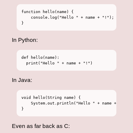
function hello(name) {

    console.log("Hello " + name + "!");

In Python:
def hello(name):

In Java:
void hello(String name) {

    System.out.println("Hello " + name + "!");

Even as far back as C: