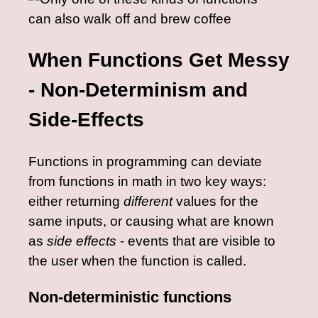
When Functions Get Messy
- Non-Determinism and
Side-Effects
Functions in programming can deviate
from functions in math in two key ways:
either returning
different
values for the
same inputs, or causing what are known
as
side effects
- events that are visible to
the user when the function is called.
Non-deterministic functions