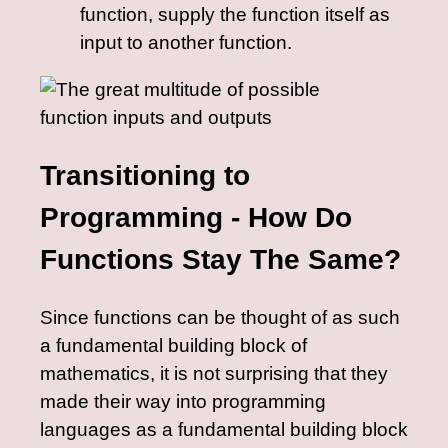
function, supply the function itself as
input to another function.
Transitioning to
Programming - How Do
Functions Stay The Same?
Since functions can be thought of as such
a fundamental building block of
mathematics, it is not surprising that they
made their way into programming
languages as a fundamental building block