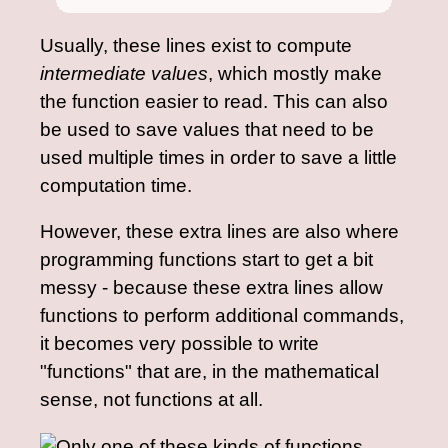
Usually, these lines exist to compute
intermediate values
, which mostly make
the function easier to read. This can also
be used to save values that need to be
used multiple times in order to save a little
computation time.
However, these extra lines are also where
programming functions start to get a bit
messy - because these extra lines allow
functions to perform additional commands,
it becomes very possible to write
"functions" that are, in the mathematical
sense, not functions at all.