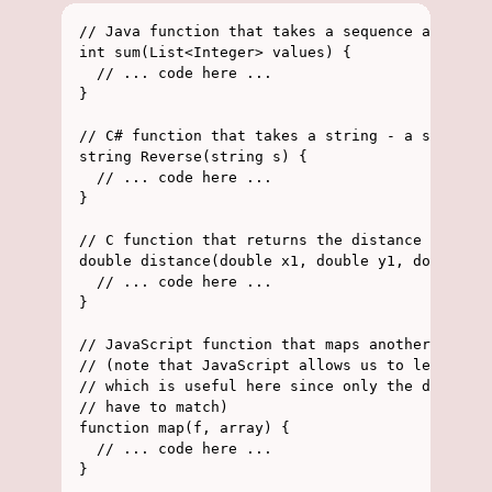
// Java function that takes a sequence and retu
int sum(List<Integer> values) {

  // ... code here ...

}

// C# function that takes a string - a sequence
string Reverse(string s) {

  // ... code here ...

}

// C function that returns the distance between
double distance(double x1, double y1, double x2
  // ... code here ...

}

// JavaScript function that maps another functi
// (note that JavaScript allows us to leave out
// which is useful here since only the domain o
// have to match)

function map(f, array) {

  // ... code here ...

}
