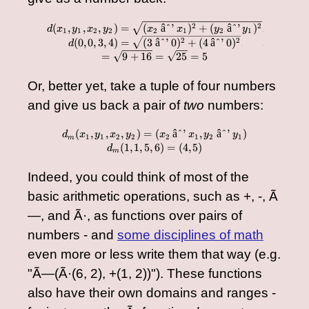
\begin{array}{cc} d(x
2
2
(
,
,
,
)
=
(
âˆ’
)
+
(
âˆ’
)
d
x
y
x
y
x
x
y
y
1
1
2
2
2
1
2
1
â€‹
â€‹
â€‹
â€‹
â€‹
â€‹
â€‹
â€‹
â€‹
2
2
(
0
,
0
,
3
,
4
)
=
(
3
âˆ’
0
)
+
(
4
âˆ’
0
)
d
â€‹
â€‹
=
9
+
16
=
25
=
5
â€‹
â€‹
Or, better yet, take a tuple of four numbers
and give us back a pair of
two
numbers:
(
,
,
,
)
=
(
âˆ’
,
âˆ’
)
\begin{array}{cc} d_m(
d
x
y
x
y
x
x
y
y
1
1
2
2
2
1
2
1
m
â€‹
â€‹
â€‹
â€‹
â€‹
â€‹
â€‹
â€‹
â€‹
(
1
,
1
,
5
,
6
)
=
(
4
,
5
)
d
â€‹
m
â€‹
Indeed, you could think of most of the
basic arithmetic operations, such as +, -, Ã
—, and Ã·, as functions over pairs of
numbers - and
some disciplines of math
even more or less write them that way (e.g.
"Ã—(Ã·(6, 2), +(1, 2))"). These functions
also have their own domains and ranges -