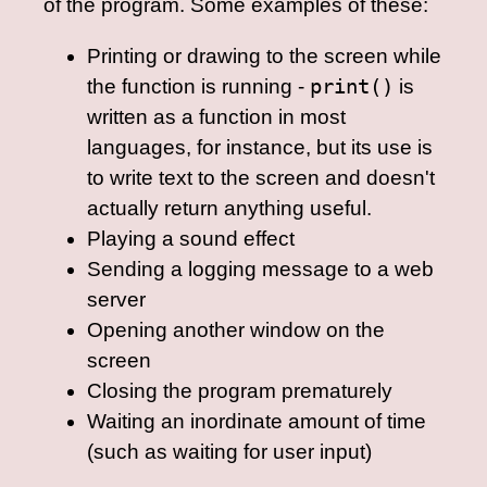
of the program. Some examples of these:
Printing or drawing to the screen while
the function is running -
print()
is
written as a function in most
languages, for instance, but its use is
to write text to the screen and doesn't
actually return anything useful.
Playing a sound effect
Sending a logging message to a web
server
Opening another window on the
screen
Closing the program prematurely
Waiting an inordinate amount of time
(such as waiting for user input)