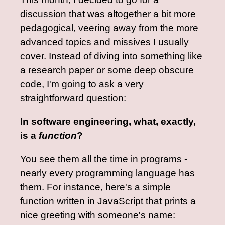
discussion that was altogether a bit more
pedagogical, veering away from the more
advanced topics and missives I usually
cover. Instead of diving into something like
a research paper or some deep obscure
code, I'm going to ask a very
straightforward question:
In software engineering, what, exactly,
is a
function
?
You see them all the time in programs -
nearly every programming language has
them. For instance, here's a simple
function written in JavaScript that prints a
nice greeting with someone's name: