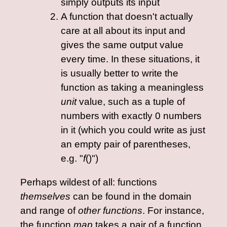
simply outputs its input
A function that doesn't actually
care at all about its input and
gives the same output value
every time. In these situations, it
is usually better to write the
function as taking a meaningless
unit
value, such as a tuple of
numbers with exactly 0 numbers
in it (which you could write as just
an empty pair of parentheses,
e.g. "
f
()")
Perhaps wildest of all: functions
themselves
can be found in the domain
and range of
other functions
. For instance,
the function
map
takes a pair of a function