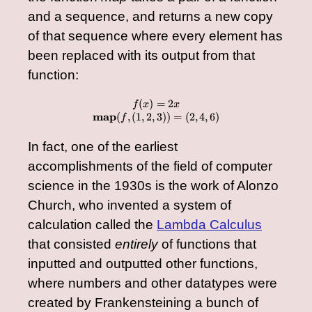
and a sequence, and returns a new copy
of that sequence where every element has
been replaced with its output from that
function:
(
)
=
2
\begin{array}{cc} f(x
f
x
x
map
(
,
(
1
,
2
,
3
))
=
(
2
,
4
,
6
)
f
â€‹
In fact, one of the earliest
accomplishments of the field of computer
science in the 1930s is the work of Alonzo
Church, who invented a system of
calculation called the
Lambda Calculus
that consisted
entirely
of functions that
inputted and outputted other functions,
where numbers and other datatypes were
created by Frankensteining a bunch of