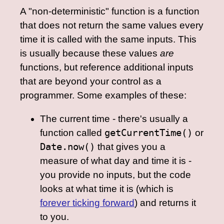
A "non-deterministic" function is a function
that does not return the same values every
time it is called with the same inputs. This
is usually because these values
are
functions, but reference additional inputs
that are beyond your control as a
programmer. Some examples of these:
The current time - there's usually a
function called
getCurrentTime()
or
Date.now()
that gives you a
measure of what day and time it is -
you provide no inputs, but the code
looks at what time it is (which is
forever ticking forward
) and returns it
to you.