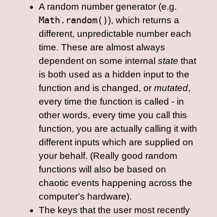
A random number generator (e.g.
Math.random()
), which returns a
different, unpredictable number each
time. These are almost always
dependent on some internal
state
that
is both used as a hidden input to the
function and is changed, or
mutated
,
every time the function is called - in
other words, every time you call this
function, you are actually calling it with
different inputs which are supplied on
your behalf. (Really good random
functions will also be based on
chaotic events happening across the
computer's hardware).
The keys that the user most recently