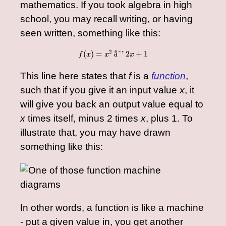
mathematics. If you took algebra in high
school, you may recall writing, or having
seen written, something like this:
2
(
)
=
f(x) = x^2 - 2x + 1
âˆ’
2
+
1
f
x
x
x
This line here states that
f
is a
function
,
such that if you give it an input value
x
, it
will give you back an output value equal to
x
times itself, minus 2 times
x
, plus 1. To
illustrate that, you may have drawn
something like this:
In other words, a function is like a machine
- put a given value in, you get another