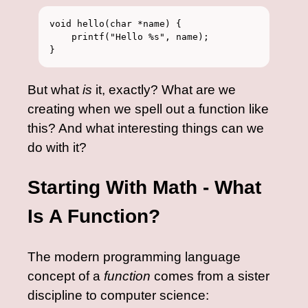
void hello(char *name) {

    printf("Hello %s", name);

But what
is
it, exactly? What are we
creating when we spell out a function like
this? And what interesting things can we
do with it?
Starting With Math - What
Is A Function?
The modern programming language
concept of a
function
comes from a sister
discipline to computer science: