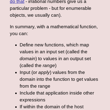
do that
- irrational numbers give us a
particular problem - but for enumerable
objects, we usually can).
In summary, with a mathematical function,
you can:
Define new functions, which map
values in an input set (called the
domain
) to values in an output set
(called the
range
)
Input (or
apply
) values from the
domain into the function to get values
from the range
Include that application inside other
expressions
If within the domain of the host