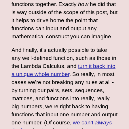
functions together. Exactly
how
he did that
is way outside of the scope of this post, but
it helps to drive home the point that
functions can input and output any
mathematical construct you can imagine.
And finally, it's actually possible to take
any well-defined function, such as those in
the Lambda Calculus, and
turn it back into
a unique whole number
. So really, in most
cases we're not breaking any rules at all -
by turning our pairs, sets, sequences,
matrices, and functions into really, really
big numbers, we're right back to having
functions that input one number and output
one number. (Of course,
we can't
always