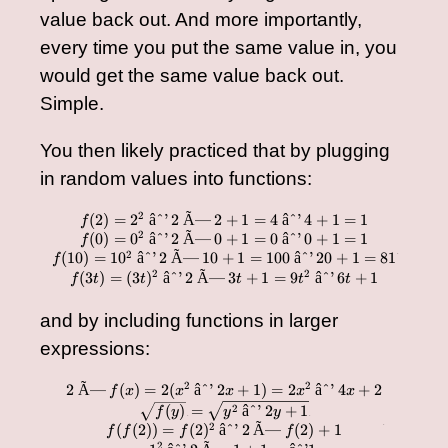
value back out. And more importantly,
every time you put the same value in, you
would get the same value back out.
Simple.
You then likely practiced that by plugging
in random values into functions:
2
(
2
)
=
2
âˆ’
2
Ã—
2
+
1
=
4
âˆ’
4
+
1
=
1
\begin{array}{cc} f(2)
f
2
(
0
)
=
0
âˆ’
2
Ã—
0
+
1
=
0
âˆ’
0
+
1
=
1
f
2
(
10
)
=
1
0
âˆ’
2
Ã—
10
+
1
=
100
âˆ’
20
+
1
=
81
f
â€‹
2
2
(
3
)
=
(
3
)
âˆ’
2
Ã—
3
+
1
=
9
âˆ’
6
+
1
f
t
t
t
t
t
and by including functions in larger
expressions:
2
2
2
Ã—
(
)
=
2
(
âˆ’
2
+
1
)
=
2
âˆ’
4
+
2
\begin{array}{cc} 2 \t
f
x
x
x
x
x
2
(
)
=
âˆ’
2
+
1
f
y
y
y
â€‹
â€‹
2
(
(
2
))
=
(
2
)
âˆ’
2
Ã—
(
2
)
+
1
â€‹
f
f
f
f
2